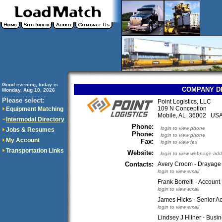
Good evening, today is
COMPANY D
Monday, Aug 10, 2026
..............................
Please select:
Point Logistics, LLC
109 N Conception
Equipment Matching
Mobile, AL 36002 US
Intermodal Directory
Phone:
login to view phone
Jobs & Resumes
Phone:
login to view phone
My Account
Fax:
login to view fax
Transportation Links
Website:
login to view webpage add
Contacts:
Avery Croom - Drayage
login to view email
Frank Borrelli - Accoun
login to view email
James Hicks - Senior 
login to view email
Lindsey J Hilner - Bus