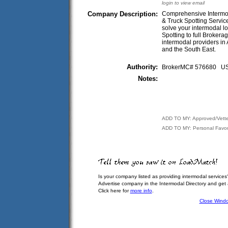
login to view email
Company Description:
Comprehensive Intermoda
& Truck Spotting Servi
solve your intermodal lo
Spotting to full Broker
intermodal providers in
and the South East.
Authority:
BrokerMC# 576680 
Notes:
ADD TO MY: Approved/Vett
ADD TO MY: Personal Favor
Is your company listed as providing intermodal services
Advertise company in the Intermodal Directory and get
Click here for
more info
.
Close Wind