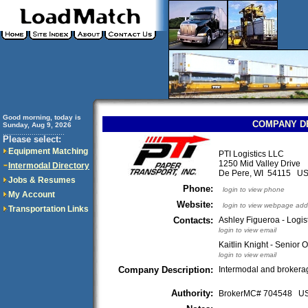
Good morning, today is
COMPANY D
Sunday, Aug 9, 2026
..............................
Please select:
Equipment Matching
PTI Logistics LLC
1250 Mid Valley Drive
Intermodal Directory
De Pere, WI 54115 U
Jobs & Resumes
Phone:
login to view phone
My Account
Website:
login to view webpage add
Transportation Links
Contacts:
Ashley Figueroa - Logis
login to view email
Kaitlin Knight - Senior 
login to view email
Company Description:
Intermodal and brokera
Authority:
BrokerMC# 704548 