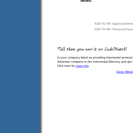
Notes:
ADD TO MY: Approved/Vett
ADD TO MY: Personal Favor
Is your company listed as providing intermodal services
Advertise company in the Intermodal Directory and get
Click here for
more info
.
Close Wind