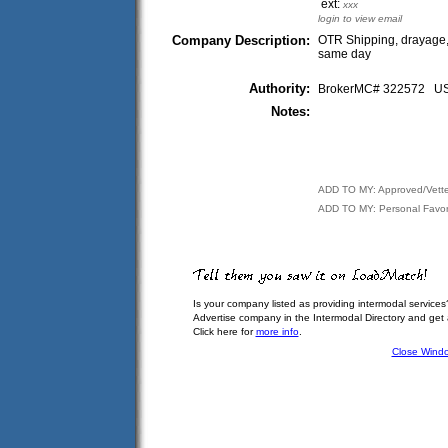
ext:
xxx
login to view email
Company Description:
OTR Shipping, drayage, 
same day
Authority:
BrokerMC# 322572 
Notes:
ADD TO MY: Approved/Vett
ADD TO MY: Personal Favor
Is your company listed as providing intermodal services
Advertise company in the Intermodal Directory and get
Click here for
more info
.
Close Wind