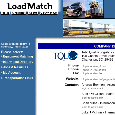
Good evening, today is
COMPANY D
Saturday, Aug 8, 2026
..............................
Please select:
Total Quality Logistics 
100 Coastal Drive, Suit
Equipment Matching
Charleston, SC 2949
Intermodal Directory
Phone:
login to view phone
Jobs & Resumes
Phone:
login to view phone
My Account
Fax:
login to view fax
Transportation Links
Website:
login to view webpage add
Contacts:
Andrew Boynton - Accou
login to view email
Austin W Gillian - Sale
login to view email
Brian Milne - Internati
login to view email
Luke J McInnis - Intern