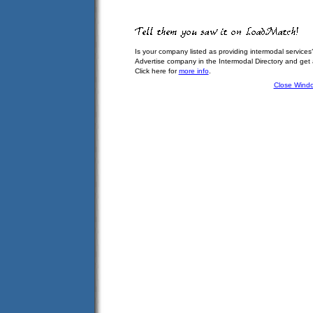
Is your company listed as providing intermodal services
Advertise company in the Intermodal Directory and get
Click here for
more info
.
Close Wind