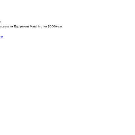
?
 access to Equipment Matching for $600/year.
ow