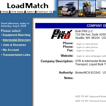
Good afternoon, today is
COMPANY D
Saturday, Aug 8, 2026
..............................
Please select:
Bulk FR8 LLC
710 5th Ave, Suite 4200
Equipment Matching
Seattle, WA 98104 U
Intermodal Directory
Phone:
login to view phone
Jobs & Resumes
Phone:
login to view phone
My Account
Fax:
login to view fax
Transportation Links
Website:
login to view webpage add
Company Description:
OTR & Intermodal Broke
Transport, Liquid Bulk 
Authority:
BrokerMC# 813342 
Notes:
ADD TO MY: Approved/Vett
ADD TO MY: Personal Favor