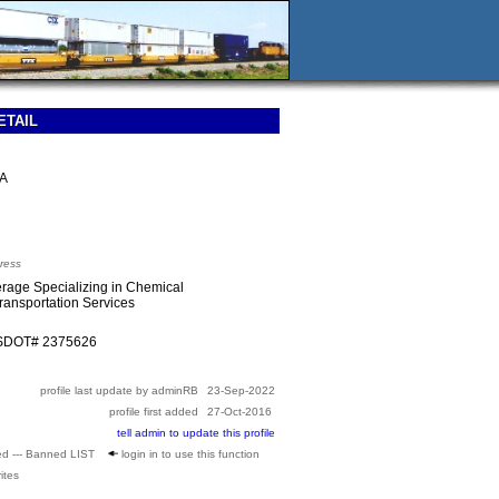
ETAIL
SA
ress
rage Specializing in Chemical
Transportation Services
USDOT# 2375626
profile last update by adminRB
23-Sep-2022
profile first added
27-Oct-2016
tell admin to update this profile
ed --- Banned LIST
login in to use this function
ites