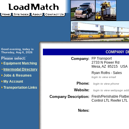
Good evening, today is
COMPANY D
Thursday, Aug 6, 2026
..............................
Please select:
Company:
FP Transport
2733 N Power Rd
Equipment Matching
Mesa, AZ 85215 USA
Intermodal Directory
Ryan Roths - Sales
Jobs & Resumes
login to view email
My Account
Phone:
login to view phone
Transportation Links
Website:
login to view webpage add
Company Description:
Fresh/Perishable Flatb
Control LTL Reefer LTL
Notes: