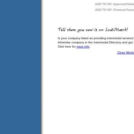
ADD TO MY: Approved/Vett
ADD TO MY: Personal Favor
Is your company listed as providing intermodal services
Advertise company in the Intermodal Directory and get
Click here for
more info
.
Close Wind