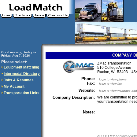
Good morning, today is
COMPANY D
Friday, Aug 7, 2026
..............................
Please select:
ZMac Transportation
Equipment Matching
510 College Avenue
Racine, WI 53403 US
Intermodal Directory
Phone:
login to view phone
Jobs & Resumes
Fax:
login to view fax
My Account
Website:
login to view webpage add
Transportation Links
Company Description:
We are committed to prov
your transportation need
Notes:
ADD TO MY: Approved/Vett