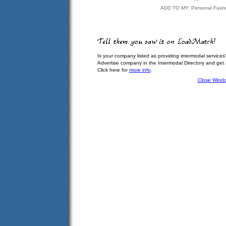
ADD TO MY: Personal Favor
Is your company listed as providing intermodal services
Advertise company in the Intermodal Directory and get
Click here for
more info
.
Close Wind