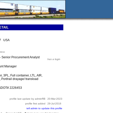
ETAIL
47 USA
ress
 Senior Procurement Analyst
has a login
ount Manager
r, 3PL, Full container, LTL, AIR,
 Port/rail drayage/ transload
USDOT# 2226453
profile last update by adminRB
20-Mar-2023
profile first added
29-Jul-2016
tell admin to update this profile