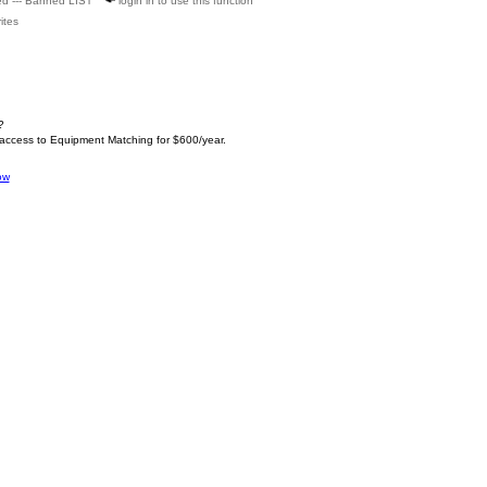
ed --- Banned LIST
login in to use this function
ites
?
 access to Equipment Matching for $600/year.
ow