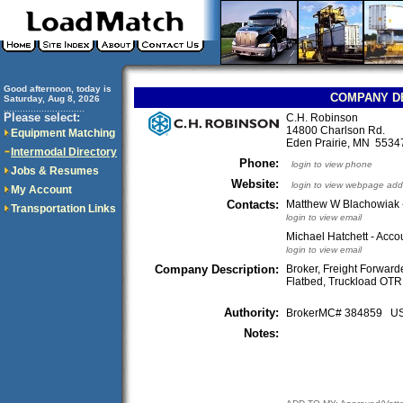
Good afternoon, today is
COMPANY D
Saturday, Aug 8, 2026
..............................
Please select:
C.H. Robinson
14800 Charlson Rd.
Equipment Matching
Eden Prairie, MN 553
Intermodal Directory
Phone:
login to view phone
Jobs & Resumes
Website:
login to view webpage add
My Account
Contacts:
Matthew W Blachowiak -
Transportation Links
login to view email
Michael Hatchett - Acc
login to view email
Company Description:
Broker, Freight Forwarde
Flatbed, Truckload OTR,
Authority:
BrokerMC# 384859 
Notes: