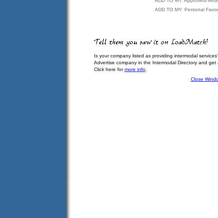
ADD TO MY: Approved/Vett
ADD TO MY: Personal Favor
Is your company listed as providing intermodal services
Advertise company in the Intermodal Directory and get
Click here for
more info
.
Close Wind