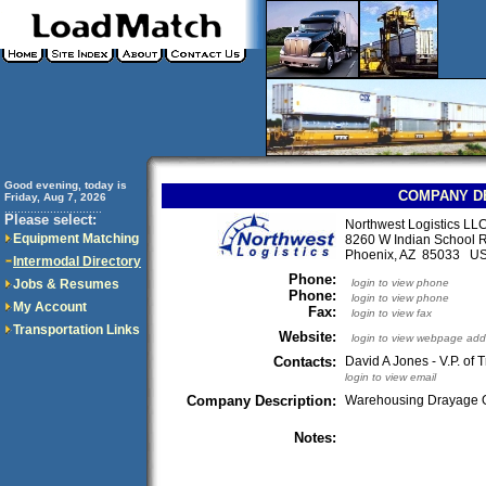
Good evening, today is
COMPANY D
Friday, Aug 7, 2026
..............................
Please select:
Northwest Logistics LL
Equipment Matching
8260 W Indian School 
Phoenix, AZ 85033 U
Intermodal Directory
Phone:
Jobs & Resumes
login to view phone
Phone:
login to view phone
My Account
Fax:
login to view fax
Transportation Links
Website:
login to view webpage add
Contacts:
David A Jones - V.P. of 
login to view email
Company Description:
Warehousing Drayage O
Notes: