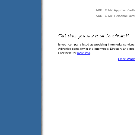
ADD TO MY: Approved/Vett
ADD TO MY: Personal Favor
Is your company listed as providing intermodal services
Advertise company in the Intermodal Directory and get
Click here for
more info
.
Close Wind