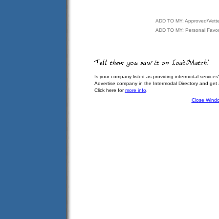
ADD TO MY: Approved/Vett
ADD TO MY: Personal Favor
Is your company listed as providing intermodal services
Advertise company in the Intermodal Directory and get
Click here for
more info
.
Close Wind