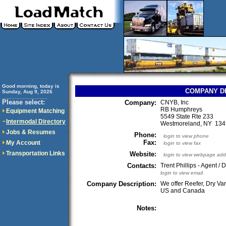
Good morning, today is
COMPANY D
Sunday, Aug 9, 2026
..............................
Please select:
Company:
CNYB, Inc
RB Humphreys
Equipment Matching
5549 State Rte 233
Intermodal Directory
Westmoreland, NY 13
Jobs & Resumes
Phone:
login to view phone
Fax:
My Account
login to view fax
Transportation Links
Website:
login to view webpage add
Contacts:
Trent Phillips - Agent / 
login to view email
Company Description:
We offer Reefer, Dry Van
US and Canada
Notes: