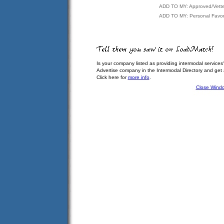
ADD TO MY: Approved/Vett
ADD TO MY: Personal Favor
Is your company listed as providing intermodal services
Advertise company in the Intermodal Directory and get
Click here for
more info
.
Close Wind