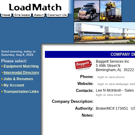
Good morning, today is
COMPANY D
Saturday, Aug 8, 2026
..............................
Please select:
Baggett Services Inc
5 49th Street N
Equipment Matching
Birmingham, AL 3522
Intermodal Directory
Phone:
login to view phone
Jobs & Resumes
Website:
login to view webpage add
My Account
Contacts:
Lee N McIntosh - Sales
Transportation Links
login to view email
Company Description:
Authority:
BrokerMC# 173451 
Notes: