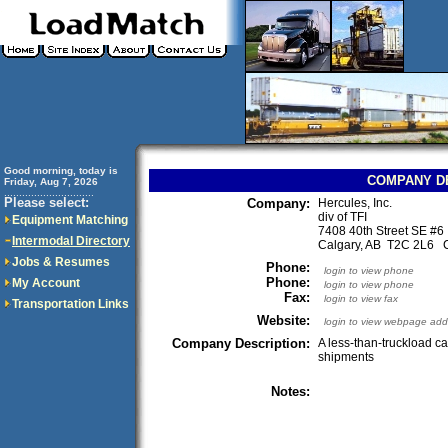
Good morning, today is
COMPANY D
Friday, Aug 7, 2026
..............................
Please select:
Company:
Hercules, Inc.
div of TFI
Equipment Matching
7408 40th Street SE #6
Intermodal Directory
Calgary, AB T2C 2L6 
Jobs & Resumes
Phone:
login to view phone
Phone:
My Account
login to view phone
Fax:
login to view fax
Transportation Links
Website:
login to view webpage add
Company Description:
A less-than-truckload c
shipments
Notes: