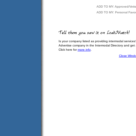
ADD TO MY: Approved/Vett
ADD TO MY: Personal Favor
Is your company listed as providing intermodal services
Advertise company in the Intermodal Directory and get
Click here for
more info
.
Close Wind