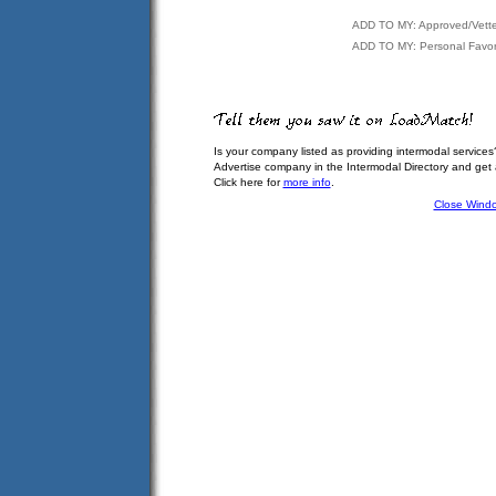
ADD TO MY: Approved/Vett
ADD TO MY: Personal Favor
Is your company listed as providing intermodal services
Advertise company in the Intermodal Directory and get
Click here for
more info
.
Close Wind