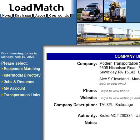
Good morning, today is
COMPANY D
Monday, Aug 10, 2026
..............................
Please select:
Company:
Modern Transportation 
2605 Nicholson Road, 
Equipment Matching
Sewickley, PA 15143 
Intermodal Directory
Alex S Cleveland - Man
Jobs & Resumes
login to view email
My Account
Phone:
login to view phone
Transportation Links
Website:
login to view webpage add
Company Description:
TM, 3PL, Brokerage
Authority:
BrokerMC# 200334 
Notes: