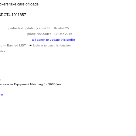
kers take care of loads.
USDOT# 1911857
profile last update by adminRB
8-Jul-2025
profile first added
10-Dec-2015
tell admin to update this profile
ed --- Banned LIST
login in to use this function
ites
?
 access to Equipment Matching for $600/year.
ow