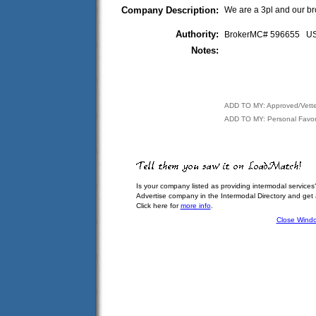
Company Description:
We are a 3pl and our bro
Authority:
BrokerMC# 596655 
Notes:
ADD TO MY: Approved/Vett
ADD TO MY: Personal Favor
Is your company listed as providing intermodal services
Advertise company in the Intermodal Directory and get
Click here for
more info
.
Close Wind