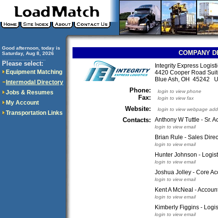
Good afternoon, today is
COMPANY D
Saturday, Aug 8, 2026
..............................
Please select:
Integrity Express Logist
Equipment Matching
4420 Cooper Road Suit
Blue Ash, OH 45242 
Intermodal Directory
Phone:
login to view phone
Jobs & Resumes
Fax:
login to view fax
My Account
Website:
login to view webpage add
Transportation Links
Contacts:
Anthony W Tuttle - Sr. A
login to view email
Brian Rule - Sales Direc
login to view email
Hunter Johnson - Logist
login to view email
Joshua Jolley - Core A
login to view email
Kent A McNeal - Accoun
login to view email
Kimberly Figgins - Logis
login to view email