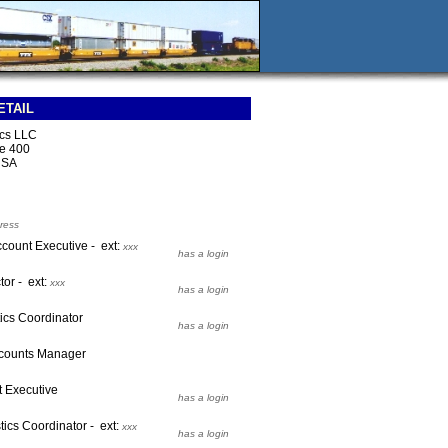
ETAIL
ics LLC
e 400
USA
ress
ccount Executive - ext:
xxx
has a login
tor - ext:
xxx
has a login
ics Coordinator
has a login
ccounts Manager
t Executive
has a login
tics Coordinator - ext:
xxx
has a login