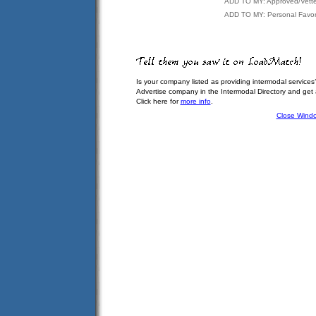
ADD TO MY: Approved/Vett
ADD TO MY: Personal Favor
Is your company listed as providing intermodal services
Advertise company in the Intermodal Directory and get
Click here for
more info
.
Close Wind