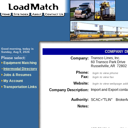
Good morning, today is
COMPANY D
Sunday, Aug 9, 2026
..............................
Please select:
Company:
Transco Lines, Inc.
60 Transco Park Drive
Equipment Matching
Russellville, AR 7280
Intermodal Directory
Phone:
login to view phone
Jobs & Resumes
Fax:
login to view fax
My Account
Website:
login to view webpage add
Transportation Links
Company Description:
Import and Export cont
Authority:
SCAC="TLIN" Broke
Notes: