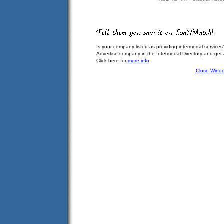
Is your company listed as providing intermodal services
Advertise company in the Intermodal Directory and get
Click here for
more info
.
Close Wind