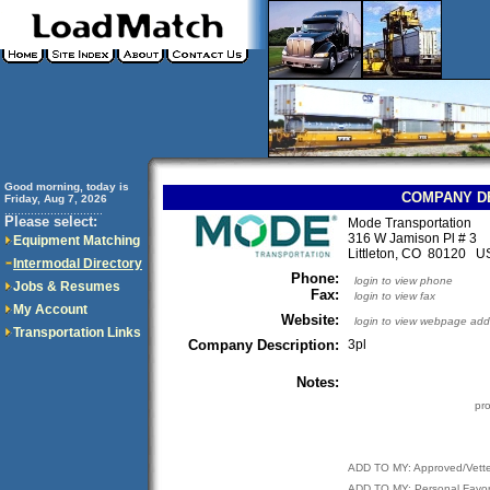
Good morning, today is
COMPANY D
Friday, Aug 7, 2026
..............................
Please select:
Mode Transportation
316 W Jamison Pl # 3
Equipment Matching
Littleton, CO 80120 U
Intermodal Directory
Phone:
login to view phone
Jobs & Resumes
Fax:
login to view fax
My Account
Website:
login to view webpage add
Transportation Links
Company Description:
3pl
Notes:
pr
ADD TO MY: Approved/Vett
ADD TO MY: Personal Favor