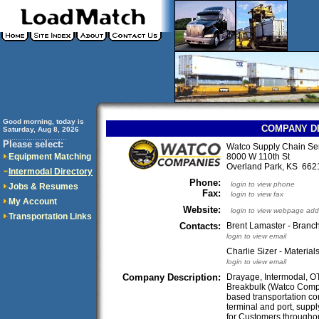
Good morning, today is
COMPANY D
Saturday, Aug 8, 2026
..............................
Please select:
Watco Supply Chain Se
Equipment Matching
8000 W 110th St
Overland Park, KS 66
Intermodal Directory
Phone:
login to view phone
Jobs & Resumes
Fax:
login to view fax
My Account
Website:
login to view webpage add
Transportation Links
Contacts:
Brent Lamaster - Bran
login to view email
Charlie Sizer - Materia
login to view email
Company Description:
Drayage, Intermodal, OT
Breakbulk (Watco Compa
based transportation co
terminal and port, supp
for Customers throughou