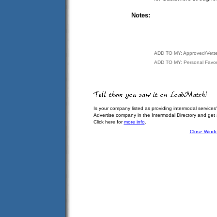
Notes:
ADD TO MY: Approved/Vett
ADD TO MY: Personal Favor
Is your company listed as providing intermodal services
Advertise company in the Intermodal Directory and get
Click here for
more info
.
Close Wind