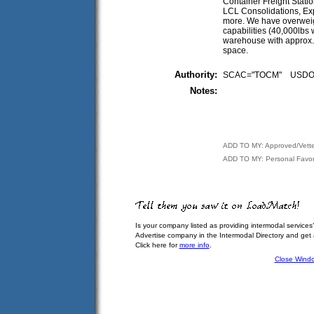
Container Freight Stati
LCL Consolidations, Ex
more. We have overweigh
capabilities (40,000lbs wi
warehouse with approx.
space.
Authority:
SCAC="TOCM" USDO
Notes:
ADD TO MY: Approved/Vett
ADD TO MY: Personal Favor
Is your company listed as providing intermodal services
Advertise company in the Intermodal Directory and get
Click here for
more info
.
Close Wind