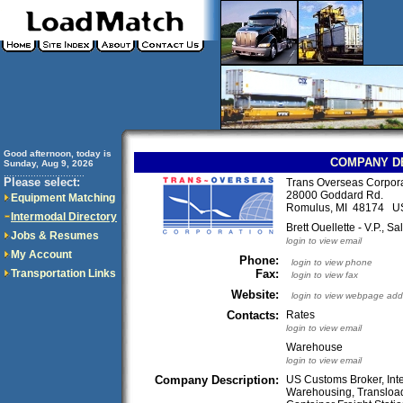
Good afternoon, today is
COMPANY D
Sunday, Aug 9, 2026
..............................
Please select:
Trans Overseas Corpora
28000 Goddard Rd.
Equipment Matching
Romulus, MI 48174 U
Intermodal Directory
Brett Ouellette - V.P., Sa
Jobs & Resumes
login to view email
My Account
Phone:
login to view phone
Transportation Links
Fax:
login to view fax
Website:
login to view webpage add
Contacts:
Rates
login to view email
Warehouse
login to view email
Company Description:
US Customs Broker, Inte
Warehousing, Transloadi