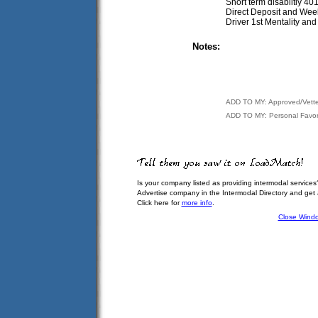
Short term disabiltiy 4
Direct Deposit and Wee
Driver 1st Mentality an
Notes:
ADD TO MY: Approved/Vett
ADD TO MY: Personal Favor
Is your company listed as providing intermodal services
Advertise company in the Intermodal Directory and get
Click here for
more info
.
Close Wind