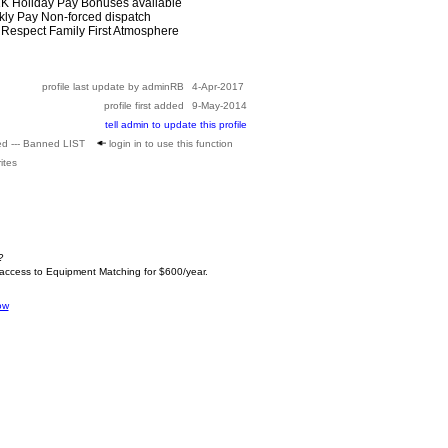
01K Holiday Pay Bonuses available
kly Pay Non-forced dispatch
d Respect Family First Atmosphere
profile last update by adminRB
4-Apr-2017
profile first added
9-May-2014
tell admin to update this profile
ed --- Banned LIST
login in to use this function
ites
?
 access to Equipment Matching for $600/year.
ow