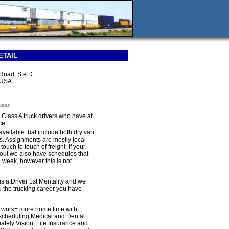
ETAIL
Road, Ste D
 USA
ress
r Class A truck drivers who have at
ce.
available that include both dry van
es. Assignments are mostly local
ouch to touch of freight. If your
e out we also have schedules that
 week, however this is not
is a Driver 1st Mentality and we
u the trucking career you have
l work= more home time with
e scheduling Medical and Dental
ately Vision, Life Insurance and