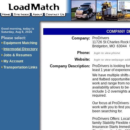
Good morning, today is
COMPANY D
Saturday, Aug 8, 2026
..............................
Please select:
Company:
ProDrivers
11726 St Charles Rock 
Equipment Matching
Bridgeton, MO 63044
Intermodal Directory
Phone:
login to view phone
Jobs & Resumes
Website:
login to view webpage add
My Account
Company Description:
ProDrivers is looking fo
Transportation Links
least 1 year of experien
We have multiple shifts 
and flatbed opportuniti
work and range from no t
availability allows to b
include 1-2 overnights a
required.
Our focus at ProDrivers 
work with you to find yo
been searching for.
ProDrivers Offers: Loca
family Stability Flexibl
Insurance-Starts Immedi