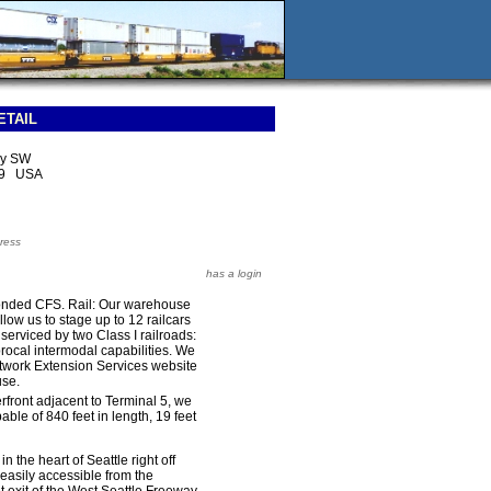
ETAIL
ay SW
09 USA
ress
has a login
bonded CFS. Rail: Our warehouse
allow us to stage up to 12 railcars
serviced by two Class I railroads:
ocal intermodal capabilities. We
twork Extension Services website
use.
rfront adjacent to Terminal 5, we
ble of 840 feet in length, 19 feet
 the heart of Seattle right off
easily accessible from the
 exit of the West Seattle Freeway