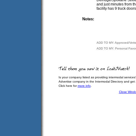
and just minutes from th
facility has 9 truck do
Notes:
ADD TO MY: Approved/Vett
ADD TO MY: Personal Favor
Is your company listed as providing intermodal services
Advertise company in the Intermodal Directory and get
Click here for
more info
.
Close Wind