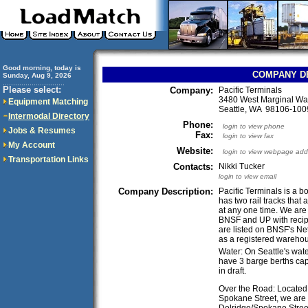
Good morning, today is
COMPANY D
Sunday, Aug 9, 2026
..............................
Please select:
Company:
Pacific Terminals
3480 West Marginal W
Equipment Matching
Seattle, WA 98106-10
Intermodal Directory
Phone:
login to view phone
Jobs & Resumes
Fax:
login to view fax
My Account
Website:
login to view webpage add
Transportation Links
Contacts:
Nikki Tucker
login to view email
Company Description:
Pacific Terminals is a 
has two rail tracks that 
at any one time. We are 
BNSF and UP with recipr
are listed on BNSF's Ne
as a registered wareho
Water: On Seattle's wate
have 3 barge berths capa
in draft.
Over the Road: Located in
Spokane Street, we are 
Delridge/Spokane Street