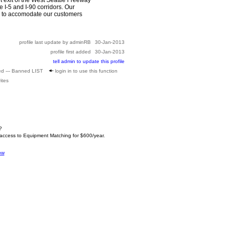
e I-5 and I-90 corridors. Our
ors to accomodate our customers
profile last update by adminRB
30-Jan-2013
profile first added
30-Jan-2013
tell admin to update this profile
ed --- Banned LIST
login in to use this function
ites
?
 access to Equipment Matching for $600/year.
ow