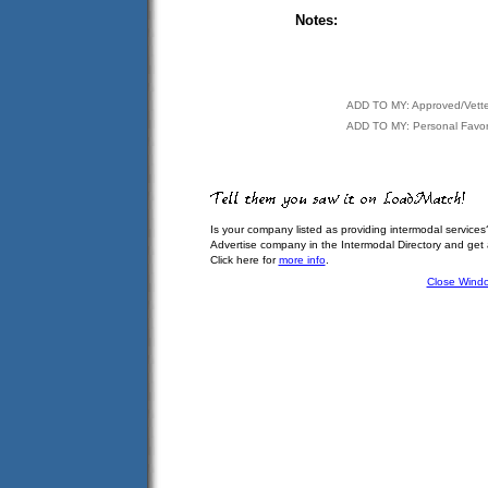
Notes:
ADD TO MY: Approved/Vett
ADD TO MY: Personal Favor
Is your company listed as providing intermodal services
Advertise company in the Intermodal Directory and get
Click here for
more info
.
Close Wind