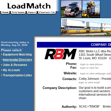
Good morning, today is
COMPANY D
Monday, Aug 10, 2026
..............................
Please select:
RBC Motor LLC dba Red
Equipment Matching
1301 South Wharf Stree
St. Louis, MO 63104 
Intermodal Directory
Phone:
login to view phone
Jobs & Resumes
Fax:
login to view fax
My Account
Website:
login to view webpage add
Transportation Links
Contacts:
Colby Johnson - Preside
login to view email
Company Description:
Our goal is to build a p
customers and vendors 
international services th
chain.
Authority:
SCAC="RMOB" Broke