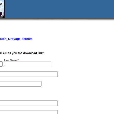
Match_Drayage-dotcom
will email you the download link:
*
Last Name