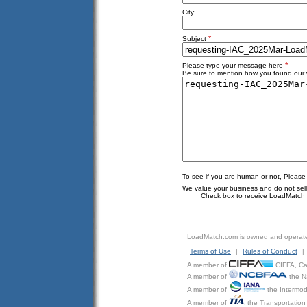
City:
*
Subject
*
Please type your message here
Be sure to mention how you found our w
To see if you are human or not, Please
We value your business and do not sell o
Check box to receive LoadMatch e
LoadMatch.com is owned and operat
Terms of Use
|
Rules of Conduct
|
A member of
CIFFA, Can
A member of
the N
A member of
the Intermod
A member of
the Transportation 