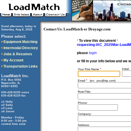
Good afternoon, today is
Contact Us: LoadMatch or Drayage.com
Saturday, Aug 8, 2026
..............................
Please select:
To view this document
*
*
Equipment Matching
requesting-IAC_2025Mar-Load
Intermodal Directory
please
login
Jobs & Resumes
My Account
or fill in your info below and we 
Transportation Links
*
Initial
Your First Name
LoadMatch Inc.
P.O. Box 6592
*
Email
(ex:
you@isp.com
)
Naperville, IL
60567-6592
Role/Title:
630-428-9230 voice
630-428-9229 fax
x1 Holly
Phone:
x2 Sally
x3 Lana
x4 Jason
Company:
Monday - Friday
8:00 am - 5:00 pm
central time zone
Address: