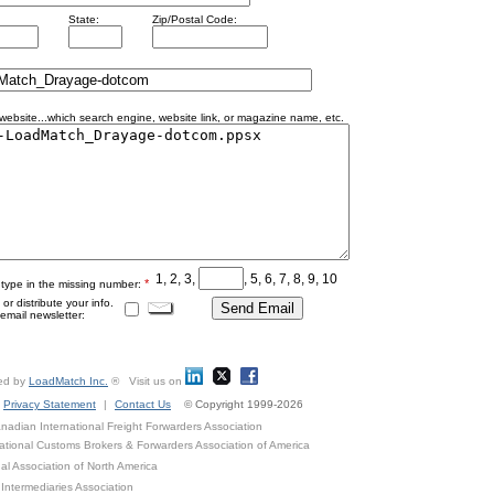
State:
Zip/Postal Code:
ebsite...which search engine, website link, or magazine name, etc.
1, 2, 3,
, 5, 6, 7, 8, 9, 10
*
 type in the missing number:
r distribute your info.
mail newsletter:
ed by
LoadMatch Inc.
® Visit us on
Privacy Statement
|
Contact Us
© Copyright 1999-2026
adian International Freight Forwarders Association
ational Customs Brokers & Forwarders Association of America
al Association of North America
Intermediaries Association