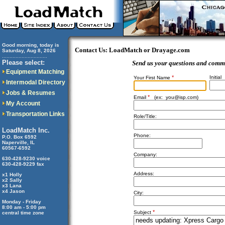
Good morning, today is
Contact Us: LoadMatch or Drayage.com
Saturday, Aug 8, 2026
..............................
Please select:
Send us your questions and comm
Equipment Matching
*
Initial
Your First Name
Intermodal Directory
Jobs & Resumes
*
Email
(ex:
you@isp.com
)
My Account
Transportation Links
Role/Title:
LoadMatch Inc.
Phone:
P.O. Box 6592
Naperville, IL
60567-6592
Company:
630-428-9230 voice
630-428-9229 fax
Address:
x1 Holly
x2 Sally
x3 Lana
x4 Jason
City:
Monday - Friday
8:00 am - 5:00 pm
*
Subject
central time zone