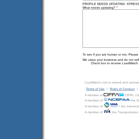
PROFILE NEEDS UPDATING: XPRESS C
*
What needs updating?
To see if you are human or not, Please
We value your business and do not sell o
Check box to receive LoadMatch e
LoadMatch.com is owned and operat
Terms of Use
|
Rules of Conduct
|
A member of
CIFFA, Can
A member of
the N
A member of
the Intermod
A member of
the Transportation 