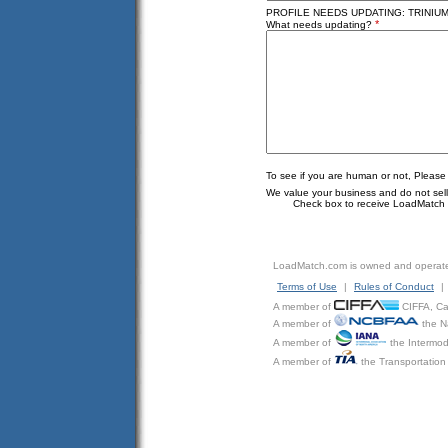
PROFILE NEEDS UPDATING: TRINIUM
*
What needs updating?
To see if you are human or not, Please
We value your business and do not sell o
Check box to receive LoadMatch e
LoadMatch.com is owned and operat
Terms of Use
|
Rules of Conduct
|
A member of
CIFFA, Can
A member of
the N
A member of
the Intermod
A member of
the Transportation 