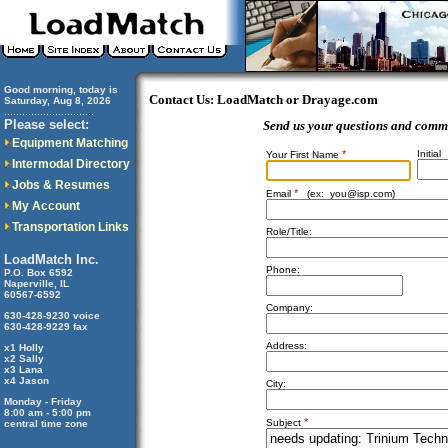
Good morning, today is
Contact Us: LoadMatch or Drayage.com
Saturday, Aug 8, 2026
..............................
Please select:
Send us your questions and comm
Equipment Matching
*
Initial
Your First Name
Intermodal Directory
Jobs & Resumes
*
Email
(ex:
you@isp.com
)
My Account
Transportation Links
Role/Title:
LoadMatch Inc.
Phone:
P.O. Box 6592
Naperville, IL
60567-6592
Company:
630-428-9230 voice
630-428-9229 fax
Address:
x1 Holly
x2 Sally
x3 Lana
x4 Jason
City:
Monday - Friday
8:00 am - 5:00 pm
*
Subject
central time zone