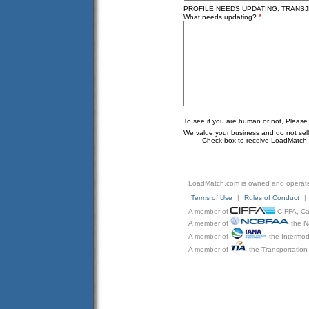
PROFILE NEEDS UPDATING: TRANSJE
*
What needs updating?
To see if you are human or not, Please
We value your business and do not sell o
Check box to receive LoadMatch e
LoadMatch.com is owned and operat
Terms of Use
|
Rules of Conduct
|
A member of
CIFFA, Can
A member of
the N
A member of
the Intermod
A member of
the Transportation 