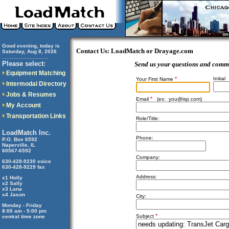
Good evening, today is
Contact Us: LoadMatch or Drayage.com
Saturday, Aug 8, 2026
..............................
Please select:
Send us your questions and comm
Equipment Matching
*
Initial
Your First Name
Intermodal Directory
Jobs & Resumes
*
Email
(ex:
you@isp.com
)
My Account
Transportation Links
Role/Title:
LoadMatch Inc.
Phone:
P.O. Box 6592
Naperville, IL
60567-6592
Company:
630-428-9230 voice
630-428-9229 fax
Address:
x1 Holly
x2 Sally
x3 Lana
x4 Jason
City:
Monday - Friday
8:00 am - 5:00 pm
*
Subject
central time zone