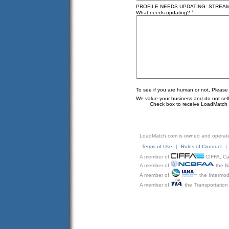
PROFILE NEEDS UPDATING: STREAML
*
What needs updating?
To see if you are human or not, Please
We value your business and do not sell o
Check box to receive LoadMatch e
LoadMatch.com is owned and operat
Terms of Use
|
Rules of Conduct
|
A member of
CIFFA, Can
A member of
the N
A member of
the Intermod
A member of
the Transportation 