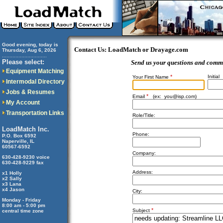
Good evening, today is
Contact Us: LoadMatch or Drayage.com
Thursday, Aug 6, 2026
..............................
Please select:
Send us your questions and comm
Equipment Matching
*
Initial
Your First Name
Intermodal Directory
Jobs & Resumes
*
Email
(ex:
you@isp.com
)
My Account
Transportation Links
Role/Title:
LoadMatch Inc.
Phone:
P.O. Box 6592
Naperville, IL
60567-6592
Company:
630-428-9230 voice
630-428-9229 fax
Address:
x1 Holly
x2 Sally
x3 Lana
x4 Jason
City:
Monday - Friday
8:00 am - 5:00 pm
*
Subject
central time zone