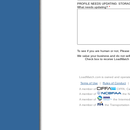
PROFILE NEEDS UPDATING: STORAGE
*
What needs updating?
To see if you are human or not, Please
We value your business and do not sell o
Check box to receive LoadMatch e
LoadMatch.com is owned and operat
Terms of Use
|
Rules of Conduct
|
A member of
CIFFA, Can
A member of
the N
A member of
the Intermod
A member of
the Transportation 