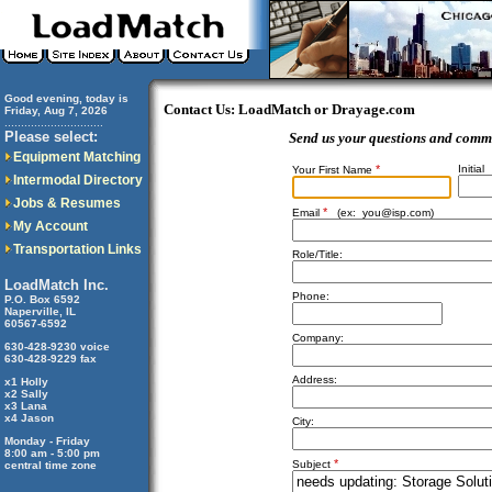
Good evening, today is
Contact Us: LoadMatch or Drayage.com
Friday, Aug 7, 2026
..............................
Please select:
Send us your questions and comm
Equipment Matching
*
Initial
Your First Name
Intermodal Directory
Jobs & Resumes
*
Email
(ex:
you@isp.com
)
My Account
Transportation Links
Role/Title:
LoadMatch Inc.
Phone:
P.O. Box 6592
Naperville, IL
60567-6592
Company:
630-428-9230 voice
630-428-9229 fax
Address:
x1 Holly
x2 Sally
x3 Lana
x4 Jason
City:
Monday - Friday
8:00 am - 5:00 pm
*
Subject
central time zone