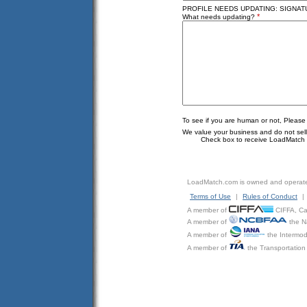
PROFILE NEEDS UPDATING: SIGNATU
*
What needs updating?
To see if you are human or not, Please
We value your business and do not sell o
Check box to receive LoadMatch e
LoadMatch.com is owned and operat
Terms of Use
|
Rules of Conduct
|
A member of
CIFFA, Can
A member of
the N
A member of
the Intermod
A member of
the Transportation 