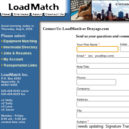
Good morning, today is
Contact Us: LoadMatch or Drayage.com
Thursday, Aug 6, 2026
..............................
Please select:
Send us your questions and comm
Equipment Matching
*
Initial
Your First Name
Intermodal Directory
Jobs & Resumes
*
Email
(ex:
you@isp.com
)
My Account
Transportation Links
Role/Title:
LoadMatch Inc.
Phone:
P.O. Box 6592
Naperville, IL
60567-6592
Company:
630-428-9230 voice
630-428-9229 fax
Address:
x1 Holly
x2 Sally
x3 Lana
x4 Jason
City:
Monday - Friday
8:00 am - 5:00 pm
*
Subject
central time zone