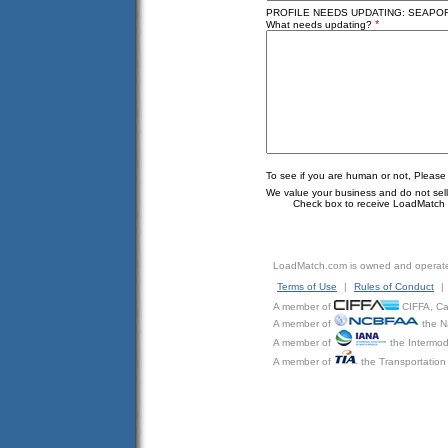
PROFILE NEEDS UPDATING: SEAPORT 
*
What needs updating?
To see if you are human or not, Please
We value your business and do not sell o
Check box to receive LoadMatch e
LoadMatch.com is owned and operat
Terms of Use
|
Rules of Conduct
|
A member of
CIFFA, Can
A member of
the N
A member of
the Intermod
A member of
the Transportation 