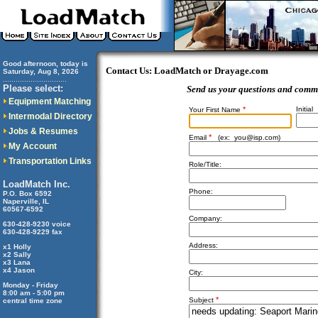
Good afternoon, today is
Contact Us: LoadMatch or Drayage.com
Saturday, Aug 8, 2026
..............................
Please select:
Send us your questions and comm
Equipment Matching
*
Initial
Your First Name
Intermodal Directory
Jobs & Resumes
*
Email
(ex:
you@isp.com
)
My Account
Transportation Links
Role/Title:
LoadMatch Inc.
Phone:
P.O. Box 6592
Naperville, IL
60567-6592
Company:
630-428-9230 voice
630-428-9229 fax
Address:
x1 Holly
x2 Sally
x3 Lana
x4 Jason
City:
Monday - Friday
8:00 am - 5:00 pm
*
Subject
central time zone