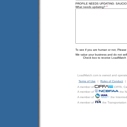
PROFILE NEEDS UPDATING: SAUCIO S
*
What needs updating?
To see if you are human or not, Please
We value your business and do not sell o
Check box to receive LoadMatch e
LoadMatch.com is owned and operat
Terms of Use
|
Rules of Conduct
|
A member of
CIFFA, Can
A member of
the N
A member of
the Intermod
A member of
the Transportation 