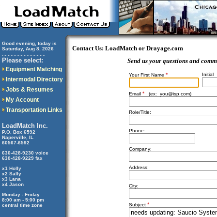
Good evening, today is
Contact Us: LoadMatch or Drayage.com
Saturday, Aug 8, 2026
..............................
Please select:
Send us your questions and comm
Equipment Matching
*
Initial
Your First Name
Intermodal Directory
Jobs & Resumes
*
Email
(ex:
you@isp.com
)
My Account
Transportation Links
Role/Title:
LoadMatch Inc.
Phone:
P.O. Box 6592
Naperville, IL
60567-6592
Company:
630-428-9230 voice
630-428-9229 fax
Address:
x1 Holly
x2 Sally
x3 Lana
x4 Jason
City:
Monday - Friday
8:00 am - 5:00 pm
*
Subject
central time zone