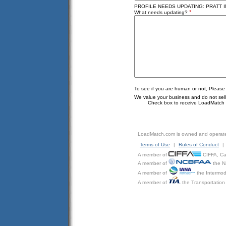
PROFILE NEEDS UPDATING: PRATT IN
*
What needs updating?
To see if you are human or not, Please
We value your business and do not sell o
Check box to receive LoadMatch e
LoadMatch.com is owned and operat
Terms of Use
|
Rules of Conduct
|
A member of
CIFFA, Can
A member of
the N
A member of
the Intermod
A member of
the Transportation 