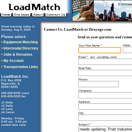
Good morning, today is
Contact Us: LoadMatch or Drayage.com
Sunday, Aug 9, 2026
..............................
Please select:
Send us your questions and comm
Equipment Matching
*
Initial
Your First Name
Intermodal Directory
Jobs & Resumes
*
Email
(ex:
you@isp.com
)
My Account
Transportation Links
Role/Title:
LoadMatch Inc.
Phone:
P.O. Box 6592
Naperville, IL
60567-6592
Company:
630-428-9230 voice
630-428-9229 fax
Address:
x1 Holly
x2 Sally
x3 Lana
x4 Jason
City:
Monday - Friday
8:00 am - 5:00 pm
*
Subject
central time zone