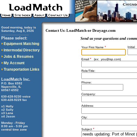
Good morning, today is
Contact Us: LoadMatch or Drayage.com
Saturday, Aug 8, 2026
..............................
Please select:
Send us your questions and comm
Equipment Matching
*
Initial
Your First Name
Intermodal Directory
Jobs & Resumes
*
Email
(ex:
you@isp.com
)
My Account
Transportation Links
Role/Title:
LoadMatch Inc.
Phone:
P.O. Box 6592
Naperville, IL
60567-6592
Company:
630-428-9230 voice
630-428-9229 fax
Address:
x1 Holly
x2 Sally
x3 Lana
x4 Jason
City:
Monday - Friday
8:00 am - 5:00 pm
*
Subject
central time zone