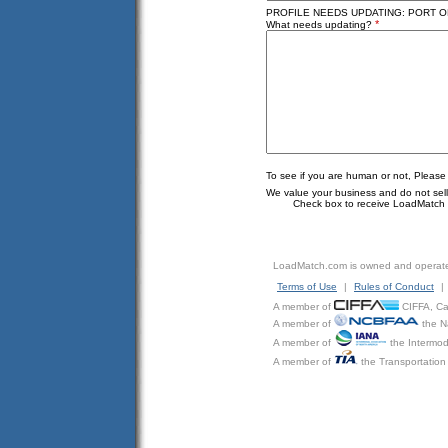
PROFILE NEEDS UPDATING: PORT OF 
*
What needs updating?
To see if you are human or not, Please
We value your business and do not sell o
Check box to receive LoadMatch e
LoadMatch.com is owned and operat
Terms of Use
|
Rules of Conduct
|
A member of
CIFFA, Can
A member of
the N
A member of
the Intermod
A member of
the Transportation 