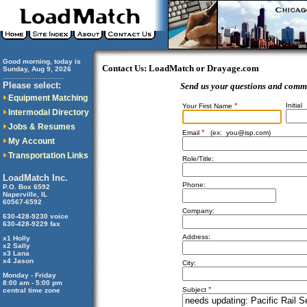
Good morning, today is
Contact Us: LoadMatch or Drayage.com
Sunday, Aug 9, 2026
..............................
Please select:
Send us your questions and comm
Equipment Matching
*
Initial
Your First Name
Intermodal Directory
Jobs & Resumes
*
Email
(ex:
you@isp.com
)
My Account
Transportation Links
Role/Title:
LoadMatch Inc.
Phone:
P.O. Box 6592
Naperville, IL
60567-6592
Company:
630-428-9230 voice
630-428-9229 fax
Address:
x1 Holly
x2 Sally
x3 Lana
x4 Jason
City:
Monday - Friday
8:00 am - 5:00 pm
*
Subject
central time zone