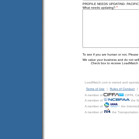
PROFILE NEEDS UPDATING: PACIFIC 
*
What needs updating?
To see if you are human or not, Please
We value your business and do not sell o
Check box to receive LoadMatch e
LoadMatch.com is owned and operat
Terms of Use
|
Rules of Conduct
|
A member of
CIFFA, Can
A member of
the N
A member of
the Intermod
A member of
the Transportation 