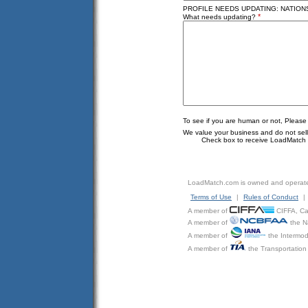
PROFILE NEEDS UPDATING: NATION
*
What needs updating?
To see if you are human or not, Please
We value your business and do not sell o
Check box to receive LoadMatch e
LoadMatch.com is owned and operat
Terms of Use
|
Rules of Conduct
|
A member of
CIFFA, Can
A member of
the N
A member of
the Intermod
A member of
the Transportation 