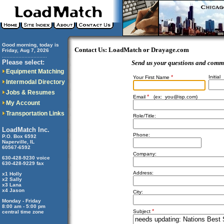
Good morning, today is
Contact Us: LoadMatch or Drayage.com
Friday, Aug 7, 2026
..............................
Please select:
Send us your questions and comm
Equipment Matching
*
Initial
Your First Name
Intermodal Directory
Jobs & Resumes
*
Email
(ex:
you@isp.com
)
My Account
Transportation Links
Role/Title:
LoadMatch Inc.
Phone:
P.O. Box 6592
Naperville, IL
60567-6592
Company:
630-428-9230 voice
630-428-9229 fax
Address:
x1 Holly
x2 Sally
x3 Lana
x4 Jason
City:
Monday - Friday
8:00 am - 5:00 pm
*
Subject
central time zone