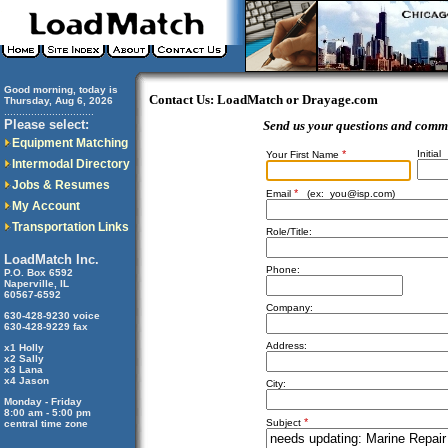
Good morning, today is
Contact Us: LoadMatch or Drayage.com
Thursday, Aug 6, 2026
..............................
Please select:
Send us your questions and comm
Equipment Matching
*
Initial
Your First Name
Intermodal Directory
Jobs & Resumes
*
Email
(ex:
you@isp.com
)
My Account
Transportation Links
Role/Title:
LoadMatch Inc.
Phone:
P.O. Box 6592
Naperville, IL
60567-6592
Company:
630-428-9230 voice
630-428-9229 fax
Address:
x1 Holly
x2 Sally
x3 Lana
x4 Jason
City:
Monday - Friday
8:00 am - 5:00 pm
*
Subject
central time zone