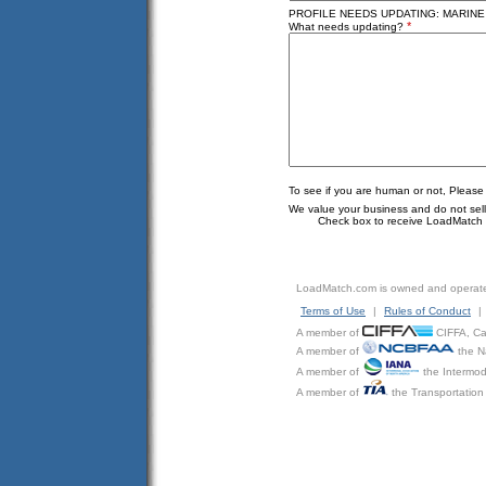
PROFILE NEEDS UPDATING: MARINE
*
What needs updating?
To see if you are human or not, Please
We value your business and do not sell o
Check box to receive LoadMatch e
LoadMatch.com is owned and operat
Terms of Use
|
Rules of Conduct
|
A member of
CIFFA, Can
A member of
the N
A member of
the Intermod
A member of
the Transportation 