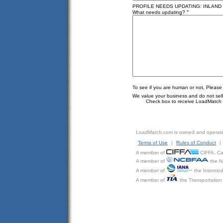
PROFILE NEEDS UPDATING: INLAND 
*
What needs updating?
To see if you are human or not, Please
We value your business and do not sell o
Check box to receive LoadMatch e
LoadMatch.com is owned and operat
Terms of Use
|
Rules of Conduct
|
A member of
CIFFA, Can
A member of
the N
A member of
the Intermod
A member of
the Transportation 