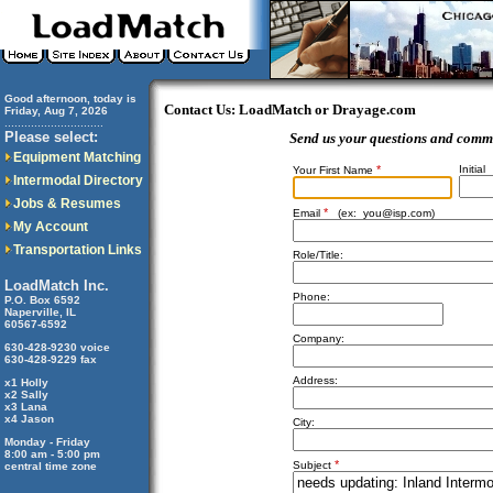
Good afternoon, today is
Contact Us: LoadMatch or Drayage.com
Friday, Aug 7, 2026
..............................
Please select:
Send us your questions and comm
Equipment Matching
*
Initial
Your First Name
Intermodal Directory
Jobs & Resumes
*
Email
(ex:
you@isp.com
)
My Account
Transportation Links
Role/Title:
LoadMatch Inc.
Phone:
P.O. Box 6592
Naperville, IL
60567-6592
Company:
630-428-9230 voice
630-428-9229 fax
Address:
x1 Holly
x2 Sally
x3 Lana
x4 Jason
City:
Monday - Friday
8:00 am - 5:00 pm
*
Subject
central time zone