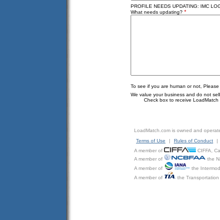
PROFILE NEEDS UPDATING: IMC LOGI
*
What needs updating?
To see if you are human or not, Please
We value your business and do not sell o
Check box to receive LoadMatch e
LoadMatch.com is owned and operat
Terms of Use
|
Rules of Conduct
|
A member of
CIFFA, Can
A member of
the N
A member of
the Intermod
A member of
the Transportation 