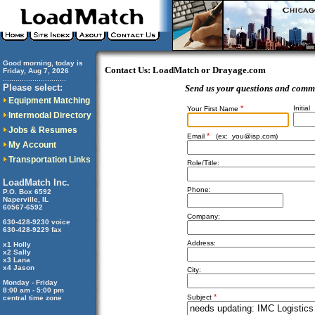
Good morning, today is
Contact Us: LoadMatch or Drayage.com
Friday, Aug 7, 2026
..............................
Please select:
Send us your questions and comm
Equipment Matching
*
Initial
Your First Name
Intermodal Directory
Jobs & Resumes
*
Email
(ex:
you@isp.com
)
My Account
Transportation Links
Role/Title:
LoadMatch Inc.
Phone:
P.O. Box 6592
Naperville, IL
60567-6592
Company:
630-428-9230 voice
630-428-9229 fax
Address:
x1 Holly
x2 Sally
x3 Lana
x4 Jason
City:
Monday - Friday
8:00 am - 5:00 pm
*
Subject
central time zone