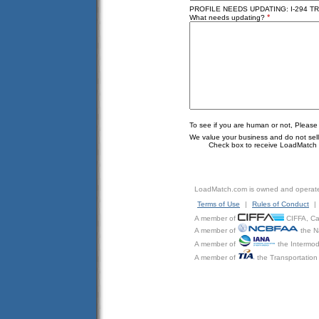
PROFILE NEEDS UPDATING: I-294 TRU
*
What needs updating?
To see if you are human or not, Please
We value your business and do not sell o
Check box to receive LoadMatch e
LoadMatch.com is owned and operat
Terms of Use
|
Rules of Conduct
|
A member of
CIFFA, Can
A member of
the N
A member of
the Intermod
A member of
the Transportation 