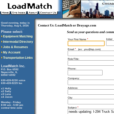
Good evening, today is
Contact Us: LoadMatch or Drayage.com
Thursday, Aug 6, 2026
..............................
Please select:
Send us your questions and comm
Equipment Matching
*
Initial
Your First Name
Intermodal Directory
Jobs & Resumes
*
Email
(ex:
you@isp.com
)
My Account
Transportation Links
Role/Title:
LoadMatch Inc.
Phone:
P.O. Box 6592
Naperville, IL
60567-6592
Company:
630-428-9230 voice
630-428-9229 fax
Address:
x1 Holly
x2 Sally
x3 Lana
x4 Jason
City:
Monday - Friday
8:00 am - 5:00 pm
*
Subject
central time zone