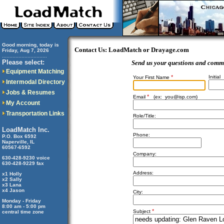
Good morning, today is
Contact Us: LoadMatch or Drayage.com
Friday, Aug 7, 2026
..............................
Please select:
Send us your questions and comm
Equipment Matching
*
Initial
Your First Name
Intermodal Directory
Jobs & Resumes
*
Email
(ex:
you@isp.com
)
My Account
Transportation Links
Role/Title:
LoadMatch Inc.
Phone:
P.O. Box 6592
Naperville, IL
60567-6592
Company:
630-428-9230 voice
630-428-9229 fax
Address:
x1 Holly
x2 Sally
x3 Lana
x4 Jason
City:
Monday - Friday
8:00 am - 5:00 pm
*
Subject
central time zone