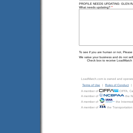
PROFILE NEEDS UPDATING: GLEN RA
*
What needs updating?
To see if you are human or not, Please
We value your business and do not sell o
Check box to receive LoadMatch e
LoadMatch.com is owned and operat
Terms of Use
|
Rules of Conduct
|
A member of
CIFFA, Can
A member of
the N
A member of
the Intermod
A member of
the Transportation 