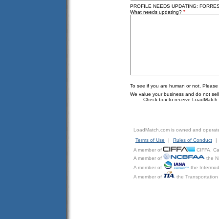
PROFILE NEEDS UPDATING: FORREST
*
What needs updating?
To see if you are human or not, Please
We value your business and do not sell o
Check box to receive LoadMatch e
LoadMatch.com is owned and operat
Terms of Use
|
Rules of Conduct
|
A member of
CIFFA, Can
A member of
the N
A member of
the Intermod
A member of
the Transportation 