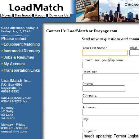
Good afternoon, today is
Contact Us: LoadMatch or Drayage.com
Friday, Aug 7, 2026
..............................
Please select:
Send us your questions and comm
Equipment Matching
*
Initial
Your First Name
Intermodal Directory
Jobs & Resumes
*
Email
(ex:
you@isp.com
)
My Account
Transportation Links
Role/Title:
LoadMatch Inc.
Phone:
P.O. Box 6592
Naperville, IL
60567-6592
Company:
630-428-9230 voice
630-428-9229 fax
Address:
x1 Holly
x2 Sally
x3 Lana
x4 Jason
City:
Monday - Friday
8:00 am - 5:00 pm
*
Subject
central time zone