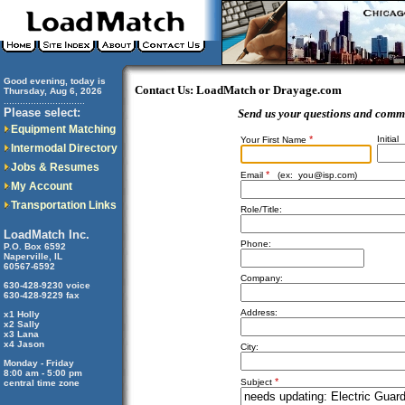
Good evening, today is
Contact Us: LoadMatch or Drayage.com
Thursday, Aug 6, 2026
..............................
Please select:
Send us your questions and comm
Equipment Matching
*
Initial
Your First Name
Intermodal Directory
Jobs & Resumes
*
Email
(ex:
you@isp.com
)
My Account
Transportation Links
Role/Title:
LoadMatch Inc.
Phone:
P.O. Box 6592
Naperville, IL
60567-6592
Company:
630-428-9230 voice
630-428-9229 fax
Address:
x1 Holly
x2 Sally
x3 Lana
x4 Jason
City:
Monday - Friday
8:00 am - 5:00 pm
*
Subject
central time zone