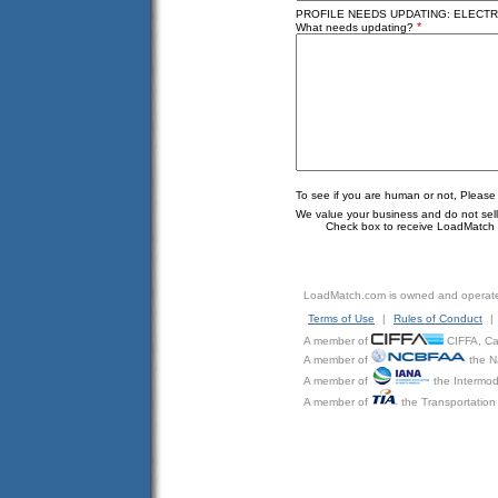
PROFILE NEEDS UPDATING: ELECTRI
*
What needs updating?
To see if you are human or not, Please
We value your business and do not sell o
Check box to receive LoadMatch e
LoadMatch.com is owned and operat
Terms of Use
|
Rules of Conduct
|
A member of
CIFFA, Can
A member of
the N
A member of
the Intermod
A member of
the Transportation 