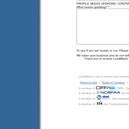
PROFILE NEEDS UPDATING: CONTRAD
*
What needs updating?
To see if you are human or not, Please
We value your business and do not sell o
Check box to receive LoadMatch e
LoadMatch.com is owned and operat
Terms of Use
|
Rules of Conduct
|
A member of
CIFFA, Can
A member of
the N
A member of
the Intermod
A member of
the Transportation 