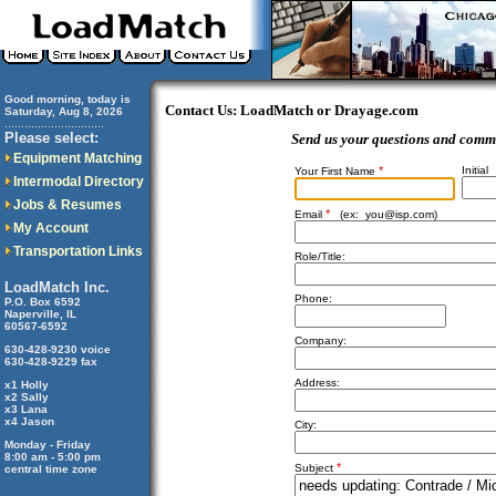
Good morning, today is
Contact Us: LoadMatch or Drayage.com
Saturday, Aug 8, 2026
..............................
Please select:
Send us your questions and comm
Equipment Matching
*
Initial
Your First Name
Intermodal Directory
Jobs & Resumes
*
Email
(ex:
you@isp.com
)
My Account
Transportation Links
Role/Title:
LoadMatch Inc.
Phone:
P.O. Box 6592
Naperville, IL
60567-6592
Company:
630-428-9230 voice
630-428-9229 fax
Address:
x1 Holly
x2 Sally
x3 Lana
x4 Jason
City:
Monday - Friday
8:00 am - 5:00 pm
*
Subject
central time zone