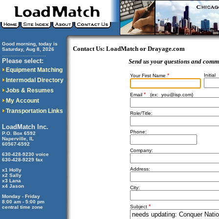
Good morning, today is
Contact Us: LoadMatch or Drayage.com
Saturday, Aug 8, 2026
..............................
Please select:
Send us your questions and comm
Equipment Matching
*
Initial
Your First Name
Intermodal Directory
Jobs & Resumes
*
Email
(ex:
you@isp.com
)
My Account
Transportation Links
Role/Title:
LoadMatch Inc.
Phone:
P.O. Box 6592
Naperville, IL
60567-6592
Company:
630-428-9230 voice
630-428-9229 fax
Address:
x1 Holly
x2 Sally
x3 Lana
x4 Jason
City:
Monday - Friday
8:00 am - 5:00 pm
*
Subject
central time zone