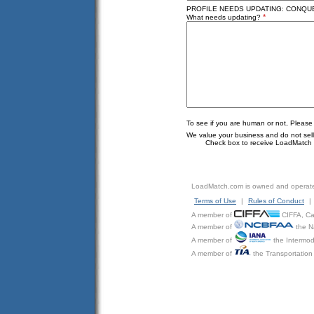
PROFILE NEEDS UPDATING: CONQUER
*
What needs updating?
To see if you are human or not, Please
We value your business and do not sell o
Check box to receive LoadMatch e
LoadMatch.com is owned and operat
Terms of Use
|
Rules of Conduct
|
A member of
CIFFA, Can
A member of
the N
A member of
the Intermod
A member of
the Transportation 