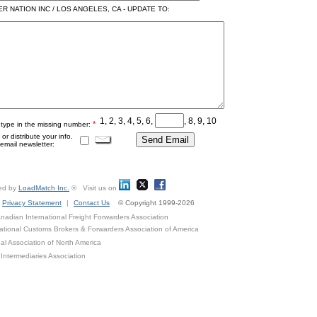
 NATION INC / LOS ANGELES, CA - UPDATE TO:
1, 2, 3, 4, 5, 6,
, 8, 9, 10
*
 type in the missing number:
r distribute your info.
mail newsletter:
ed by
LoadMatch Inc.
® Visit us on
Privacy Statement
|
Contact Us
© Copyright 1999-2026
adian International Freight Forwarders Association
ational Customs Brokers & Forwarders Association of America
al Association of North America
Intermediaries Association