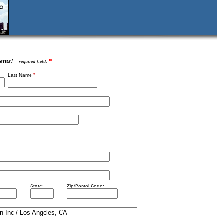
ents!
*
required fields
*
Last Name
State:
Zip/Postal Code: