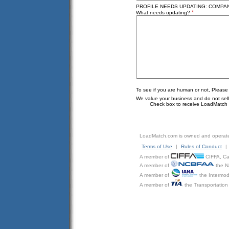
PROFILE NEEDS UPDATING: COMPAN
*
What needs updating?
To see if you are human or not, Please
We value your business and do not sell o
Check box to receive LoadMatch e
LoadMatch.com is owned and operat
Terms of Use
|
Rules of Conduct
|
A member of
CIFFA, Can
A member of
the N
A member of
the Intermod
A member of
the Transportation 