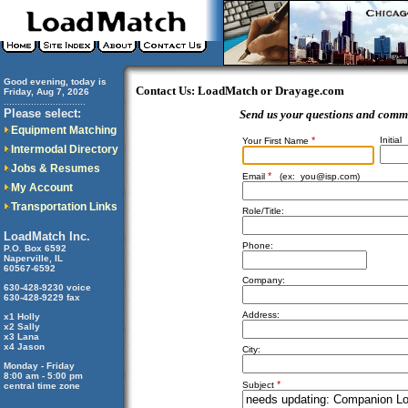
Good evening, today is
Contact Us: LoadMatch or Drayage.com
Friday, Aug 7, 2026
..............................
Please select:
Send us your questions and comm
Equipment Matching
*
Initial
Your First Name
Intermodal Directory
Jobs & Resumes
*
Email
(ex:
you@isp.com
)
My Account
Transportation Links
Role/Title:
LoadMatch Inc.
Phone:
P.O. Box 6592
Naperville, IL
60567-6592
Company:
630-428-9230 voice
630-428-9229 fax
Address:
x1 Holly
x2 Sally
x3 Lana
x4 Jason
City:
Monday - Friday
8:00 am - 5:00 pm
*
Subject
central time zone