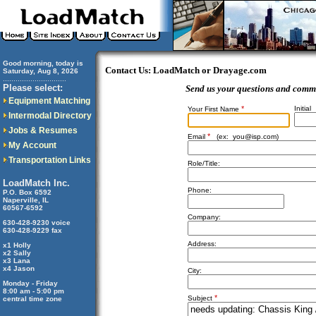
Good morning, today is
Contact Us: LoadMatch or Drayage.com
Saturday, Aug 8, 2026
..............................
Please select:
Send us your questions and comm
Equipment Matching
*
Initial
Your First Name
Intermodal Directory
Jobs & Resumes
*
Email
(ex:
you@isp.com
)
My Account
Transportation Links
Role/Title:
LoadMatch Inc.
Phone:
P.O. Box 6592
Naperville, IL
60567-6592
Company:
630-428-9230 voice
630-428-9229 fax
Address:
x1 Holly
x2 Sally
x3 Lana
x4 Jason
City:
Monday - Friday
8:00 am - 5:00 pm
*
Subject
central time zone