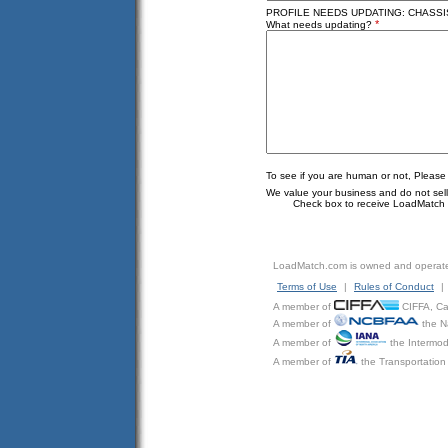
PROFILE NEEDS UPDATING: CHASSIS
*
What needs updating?
To see if you are human or not, Please
We value your business and do not sell o
Check box to receive LoadMatch e
LoadMatch.com is owned and operat
Terms of Use
|
Rules of Conduct
|
A member of
CIFFA, Can
A member of
the N
A member of
the Intermod
A member of
the Transportation 