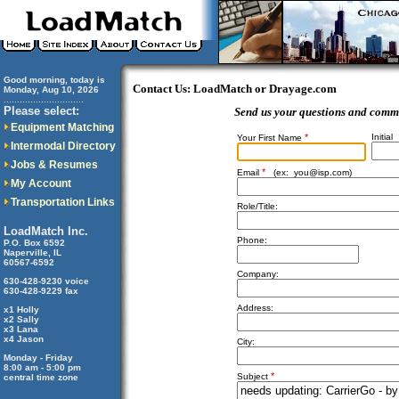
Good morning, today is
Contact Us: LoadMatch or Drayage.com
Monday, Aug 10, 2026
..............................
Please select:
Send us your questions and comm
Equipment Matching
*
Initial
Your First Name
Intermodal Directory
Jobs & Resumes
*
Email
(ex:
you@isp.com
)
My Account
Transportation Links
Role/Title:
LoadMatch Inc.
Phone:
P.O. Box 6592
Naperville, IL
60567-6592
Company:
630-428-9230 voice
630-428-9229 fax
Address:
x1 Holly
x2 Sally
x3 Lana
x4 Jason
City:
Monday - Friday
8:00 am - 5:00 pm
*
Subject
central time zone