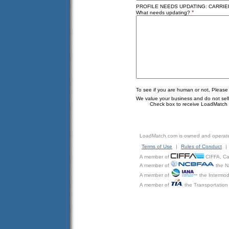
PROFILE NEEDS UPDATING: CARRIER
*
What needs updating?
To see if you are human or not, Please
We value your business and do not sell o
Check box to receive LoadMatch e
LoadMatch.com is owned and operat
Terms of Use
|
Rules of Conduct
|
A member of
CIFFA, Can
A member of
the N
A member of
the Intermod
A member of
the Transportation 