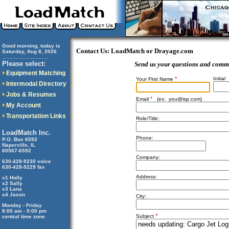
Good morning, today is
Contact Us: LoadMatch or Drayage.com
Saturday, Aug 8, 2026
..............................
Please select:
Send us your questions and comm
Equipment Matching
*
Initial
Your First Name
Intermodal Directory
Jobs & Resumes
*
Email
(ex:
you@isp.com
)
My Account
Transportation Links
Role/Title:
LoadMatch Inc.
Phone:
P.O. Box 6592
Naperville, IL
60567-6592
Company:
630-428-9230 voice
630-428-9229 fax
Address:
x1 Holly
x2 Sally
x3 Lana
x4 Jason
City:
Monday - Friday
8:00 am - 5:00 pm
*
Subject
central time zone