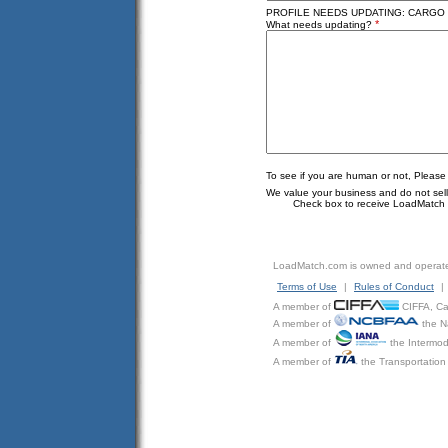
PROFILE NEEDS UPDATING: CARGO J
*
What needs updating?
To see if you are human or not, Please
We value your business and do not sell o
Check box to receive LoadMatch e
LoadMatch.com is owned and operat
Terms of Use
|
Rules of Conduct
|
A member of
CIFFA, Can
A member of
the N
A member of
the Intermod
A member of
the Transportation 