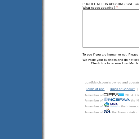
PROFILE NEEDS UPDATING: CSI - C
*
What needs updating?
To see if you are human or not, Please
We value your business and do not sell o
Check box to receive LoadMatch e
LoadMatch.com is owned and operat
Terms of Use
|
Rules of Conduct
|
A member of
CIFFA, Can
A member of
the N
A member of
the Intermod
A member of
the Transportation 