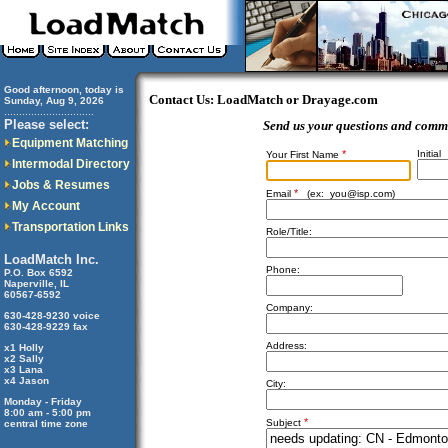
Good afternoon, today is
Contact Us: LoadMatch or Drayage.com
Sunday, Aug 9, 2026
..............................
Please select:
Send us your questions and comm
Equipment Matching
*
Initial
Your First Name
Intermodal Directory
Jobs & Resumes
*
Email
(ex:
you@isp.com
)
My Account
Transportation Links
Role/Title:
LoadMatch Inc.
Phone:
P.O. Box 6592
Naperville, IL
60567-6592
Company:
630-428-9230 voice
630-428-9229 fax
Address:
x1 Holly
x2 Sally
x3 Lana
x4 Jason
City:
Monday - Friday
8:00 am - 5:00 pm
*
Subject
central time zone