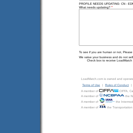
PROFILE NEEDS UPDATING: CN - ED
*
What needs updating?
To see if you are human or not, Please
We value your business and do not sell o
Check box to receive LoadMatch e
LoadMatch.com is owned and operat
Terms of Use
|
Rules of Conduct
|
A member of
CIFFA, Can
A member of
the N
A member of
the Intermod
A member of
the Transportation 