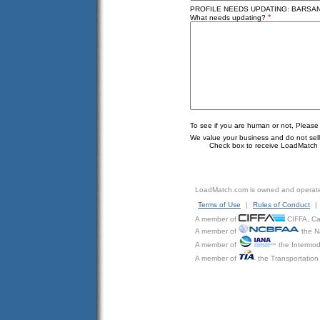
PROFILE NEEDS UPDATING: BARSAN 
*
What needs updating?
To see if you are human or not, Please
We value your business and do not sell o
Check box to receive LoadMatch e
LoadMatch.com is owned and operat
Terms of Use
|
Rules of Conduct
|
A member of
CIFFA, Can
A member of
the N
A member of
the Intermod
A member of
the Transportation 