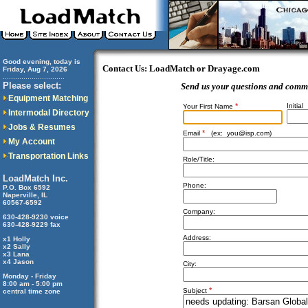
Good evening, today is
Contact Us: LoadMatch or Drayage.com
Friday, Aug 7, 2026
..............................
Please select:
Send us your questions and comm
Equipment Matching
*
Initial
Your First Name
Intermodal Directory
Jobs & Resumes
*
Email
(ex:
you@isp.com
)
My Account
Transportation Links
Role/Title:
LoadMatch Inc.
Phone:
P.O. Box 6592
Naperville, IL
60567-6592
Company:
630-428-9230 voice
630-428-9229 fax
Address:
x1 Holly
x2 Sally
x3 Lana
x4 Jason
City:
Monday - Friday
8:00 am - 5:00 pm
*
Subject
central time zone