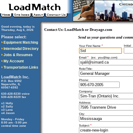
Good evening, today is
Contact Us: LoadMatch or Drayage.com
Thursday, Aug 6, 2026
..............................
Please select:
Send us your questions and comm
Equipment Matching
*
Initial
Your First Name
Intermodal Directory
Jobs & Resumes
*
Email
(ex:
you@isp.com
)
My Account
Transportation Links
Role/Title:
LoadMatch Inc.
Phone:
P.O. Box 6592
Naperville, IL
60567-6592
Company:
630-428-9230 voice
630-428-9229 fax
Address:
x1 Holly
x2 Sally
x3 Lana
x4 Jason
City:
Monday - Friday
8:00 am - 5:00 pm
*
Subject
central time zone