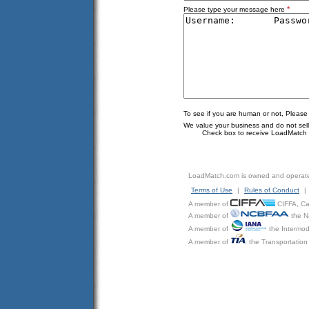
*
Please type your message here
To see if you are human or not, Please
We value your business and do not sell o
Check box to receive LoadMatch e
LoadMatch.com is owned and operat
Terms of Use
|
Rules of Conduct
|
A member of
CIFFA, Can
A member of
the N
A member of
the Intermod
A member of
the Transportation 