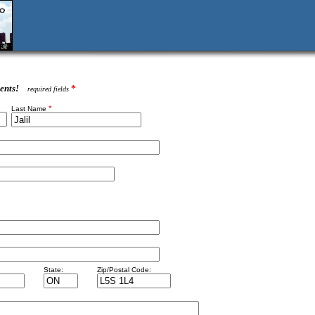
ents!
*
required fields
*
Last Name
State:
Zip/Postal Code: