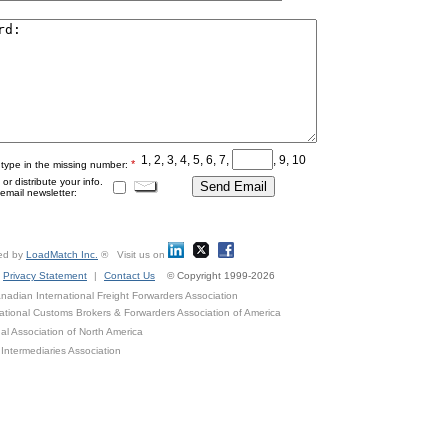
1, 2, 3, 4, 5, 6, 7,
, 9, 10
*
 type in the missing number:
r distribute your info.
mail newsletter:
ed by
LoadMatch Inc.
® Visit us on
Privacy Statement
|
Contact Us
© Copyright 1999-2026
adian International Freight Forwarders Association
ational Customs Brokers & Forwarders Association of America
al Association of North America
Intermediaries Association